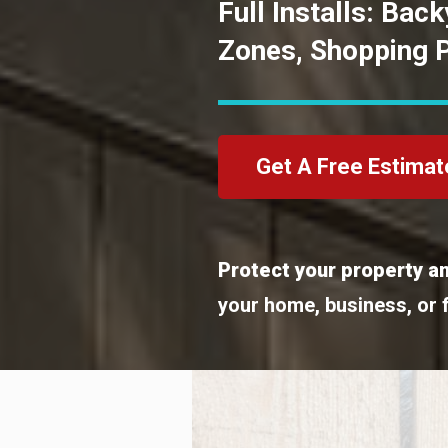
Full Installs: Bac
Zones, Shopping 
Get A Free Estimat
Protect your property an
your home, business, or 