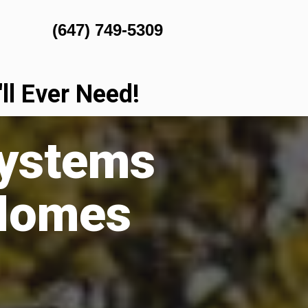
(647) 749-5309
l Ever Need!
Systems
 Homes