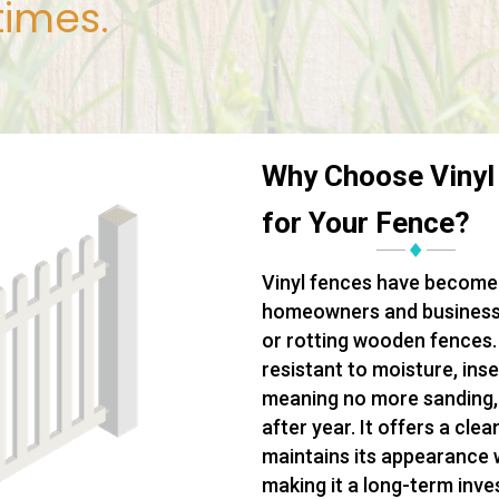
times.
Why Choose Vinyl
for Your Fence?
Vinyl fences have become 
homeowners and businesse
or rotting wooden fences. 
resistant to moisture, ins
meaning no more sanding, s
after year. It offers a cle
maintains its appearance 
making it a long-term inv