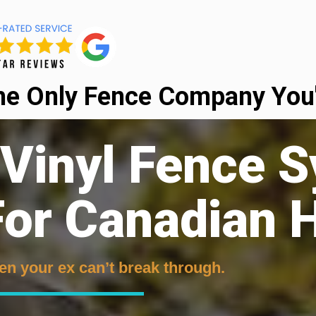
he Only Fence Company You'l
 Vinyl Fence 
or Canadian
en your ex can’t break through.