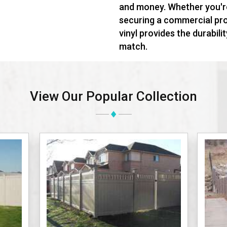
and money. Whether you'r
securing a commercial prop
vinyl provides the durabili
match.
View Our Popular Collection