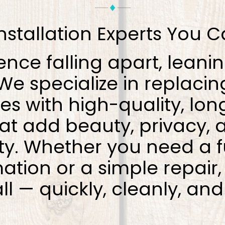
nstallation Experts You C
ence falling apart, leanin
e specialize in replacin
es with high-quality, lon
hat add beauty, privacy, 
ty. Whether you need a f
ation or a simple repair
all — quickly, cleanly, and