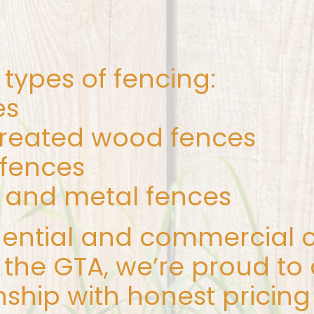
l types of fencing:
es
treated wood fences
 fences
and metal fences
dential and commercial c
the GTA, we’re proud to 
ship with honest pricing