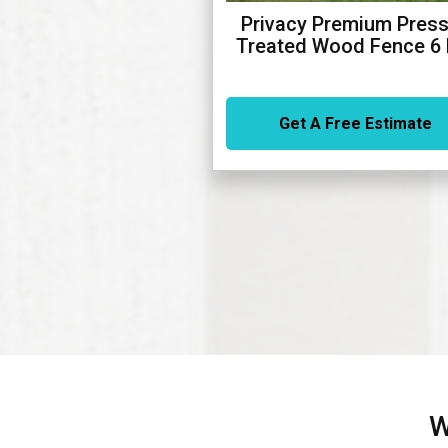
Privacy Premium Press
Treated Wood Fence 6 
Get A Free Estimate
W