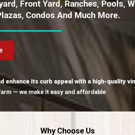
kyard, Front Yard, Ranches, Pools, 
Plazas, Condos And Much More.
e
d enhance its curb appeal with a high-quality vi
farm — we make it easy and affordable
Why Choose Us