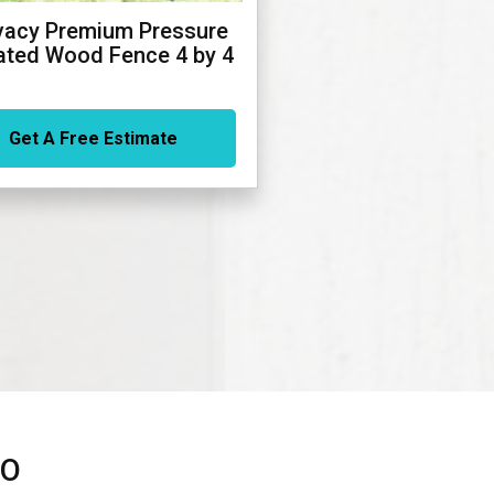
vacy Premium Pressure
ated Wood Fence 4 by 4
Get A Free Estimate
TO