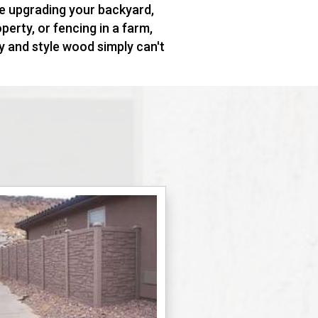
e upgrading your backyard,
erty, or fencing in a farm,
ty and style wood simply can't