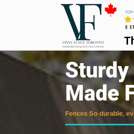
T
Sturdy
Made F
Fences So durable, ev