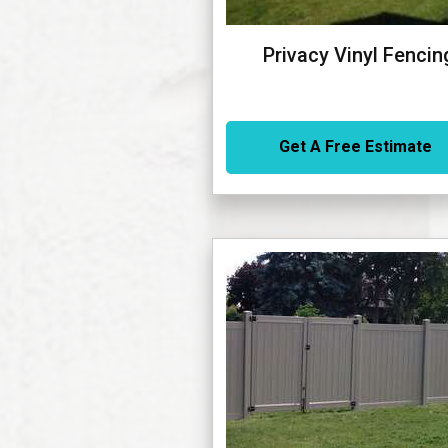
Privacy Vinyl Fencin
Get A Free Estimate