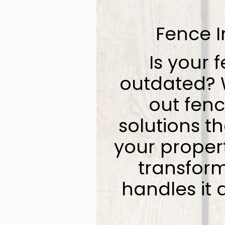
Fence I
Is your f
outdated? W
out fenc
solutions t
your proper
transform
handles it 