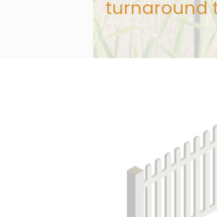
turnaround 