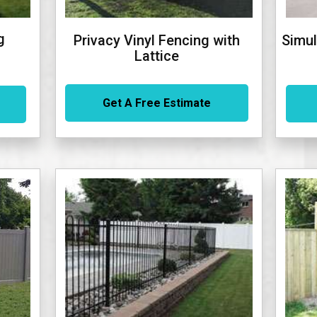
g
Privacy Vinyl Fencing with
Simul
Lattice
Get A Free Estimate