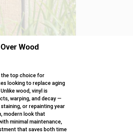
 Over Wood
the top choice for
s looking to replace aging
Unlike wood, vinyl is
ects, warping, and decay —
taining, or repainting year
an, modern look that
with minimal maintenance,
estment that saves both time