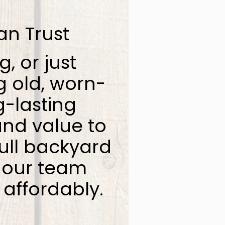
an Trust
g, or just
g old, worn-
g-lasting
and value to
ull backyard
, our team
 affordably.