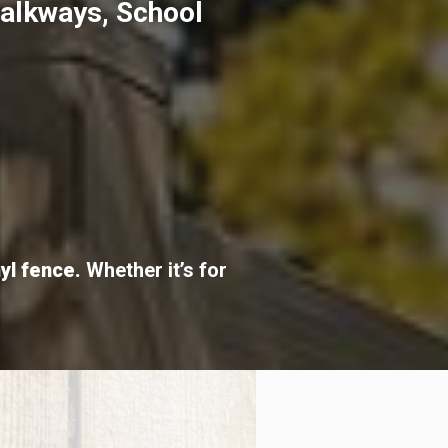
Walkways, School
nyl fence.
Whether it’s for