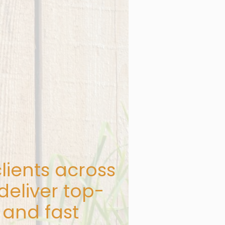
lients across
deliver top-
 and fast