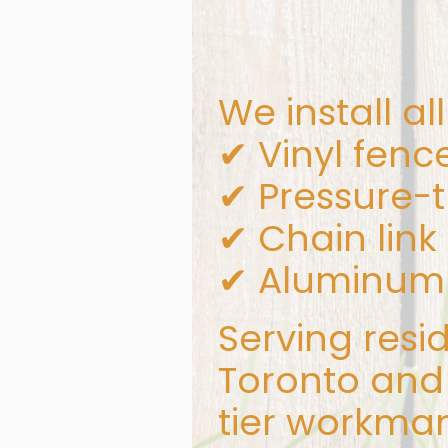
We install al
✔ Vinyl fenc
✔ Pressure-
✔ Chain link
✔ Aluminum 
Serving resi
Toronto and 
tier workman