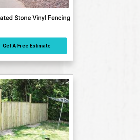
ated Stone Vinyl Fencing
Get A Free Estimate