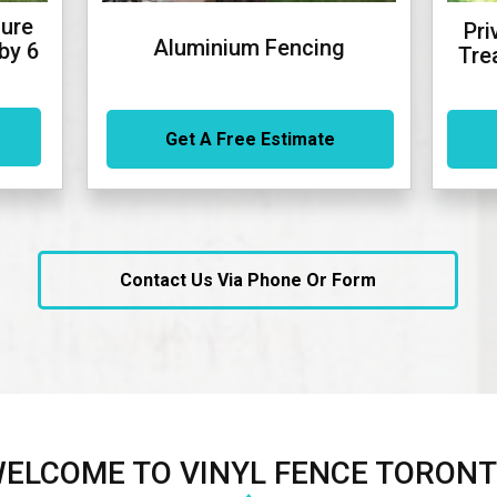
ure
Pri
Aluminium Fencing
by 6
Tre
Get A Free Estimate
Contact Us Via Phone Or Form
ELCOME TO VINYL FENCE TORON